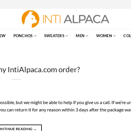
EW
PONCHOS
SWEATERS
MEN
WOMEN
COL
my IntiAlpaca.com order?
sible, but we might be able to help if you give us a call. If we’re u
 you can return it for any reason within 3 days after the package wa
ONTINUE READING
→