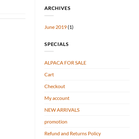
ARCHIVES
June 2019
(1)
SPECIALS
ALPACA FOR SALE
Cart
Checkout
My account
NEW ARRIVALS
promotion
Refund and Returns Policy