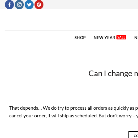
Skip
to
content
SHOP
NEW YEAR
N
Can I change 
That depends… We do try to process all orders as quickly as pos
cancel your order, it will ship as scheduled. But don’t worry –
C