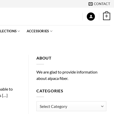
CONTACT
0
LECTIONS
ACCESSORIES
ABOUT
We are glad to provide information
about alpaca fiber.
nable to
CATEGORIES
s […]
Categories