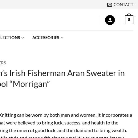
CONTACT
0
LECTIONS
ACCESSORIES
ERS
s Irish Fisherman Aran Sweater in
ol “Morrigan”
 Knitting can be worn by both men and women. It incorporates a
hat were believed to bring luck, success, and health to the
bring the omen of good luck, and the diamond to bring wealth.
tile style and made with alpaca wool it is sure not to let you