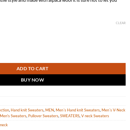
CLEAR
an Aran Sweater in Brown Alpaca Wool "Morrigan" quantity
ADD TO CART
BUY NOW
ection
,
Hand knit Sweaters
,
MEN
,
Men´s Hand knit Sweaters
,
Men´s V-Neck
Men's Sweaters
,
Pullover Sweaters
,
SWEATERS
,
V neck Sweaters
-neck