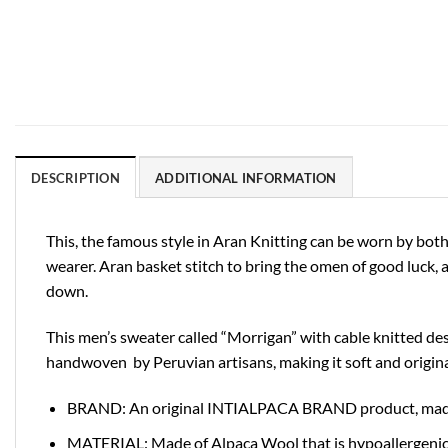
DESCRIPTION
ADDITIONAL INFORMATION
This, the famous style in Aran Knitting can be worn by both
wearer. Aran basket stitch to bring the omen of good luck, a
down.
This men’s sweater called “Morrigan” with cable knitted desi
handwoven by Peruvian artisans, making it soft and origina
BRAND: An original INTIALPACA BRAND product, made in
MATERIAL: Made of Alpaca Wool that is hypoallergenic and