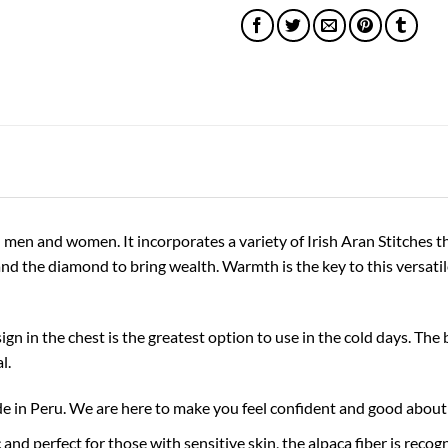
 men and women. It incorporates a variety of Irish Aran Stitches th
nd the diamond to bring wealth. Warmth is the key to this versatile
gn in the chest is the greatest option to use in the cold days. The
l.
 Peru. We are here to make you feel confident and good about 
 perfect for those with sensitive skin, the alpaca fiber is recogni