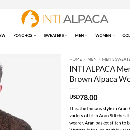
EW
PONCHOS
SWEATERS
MEN
WOMEN
COL
HOME
/
MEN
/
MEN'S SWEAT
INTI ALPACA Men’
Brown Alpaca Wo
78.00
USD
This, the famous style in Aran
variety of Irish Aran Stitches t
wearer. Aran basket stitch to 
Warmth is the key to this versa