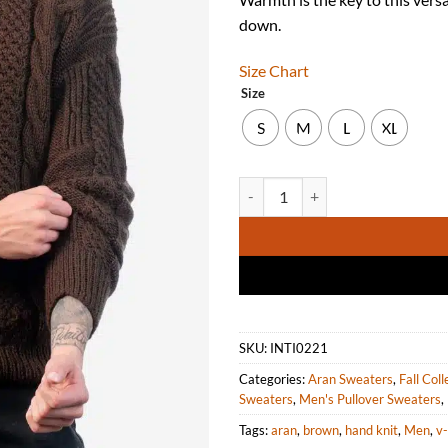
down.
Size Chart
Size
S
M
L
XL
INTI ALPACA Men's Irish Fisherm
SKU:
INTI0221
Categories:
Aran Sweaters
,
Fall Coll
Sweaters
,
Men's Pullover Sweaters
,
Tags:
aran
,
brown
,
hand knit
,
Men
,
v