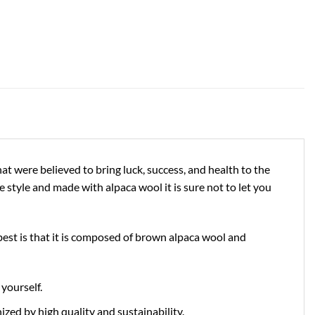
at were believed to bring luck, success, and health to the
 style and made with alpaca wool it is sure not to let you
 best is that it is composed of brown alpaca wool and
yourself.
zed by high quality and sustainability.