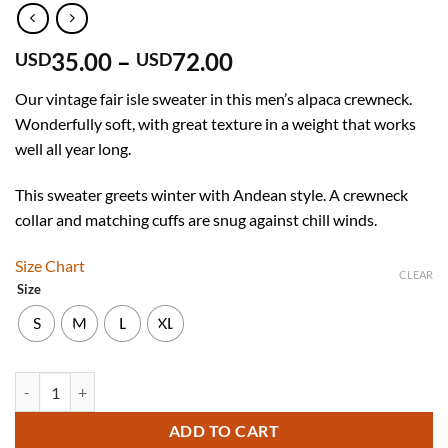
Price
35.00
–
72.00
USD
USD
range:
Our vintage fair isle sweater in this men’s alpaca crewneck.
USD
Wonderfully soft, with great texture in a weight that works
35.00
well all year long.
through
USD
This sweater greets winter with Andean style. A crewneck
72.00
collar and matching cuffs are snug against chill winds.
Size Chart
CLEAR
Size
S
M
L
XL
Men's Crewneck Fair Isle Alpaca Sweater in brown tones "Lavaredo" q
ADD TO CART