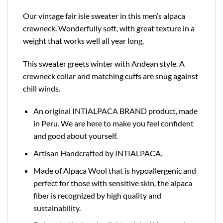
Our vintage fair isle sweater in this men’s alpaca
crewneck. Wonderfully soft, with great texture in a
weight that works well all year long.
This sweater greets winter with Andean style. A
crewneck collar and matching cuffs are snug against
chill winds.
An original INTIALPACA BRAND product, made
in Peru. We are here to make you feel confident
and good about yourself.
Artisan Handcrafted by INTIALPACA.
Made of Alpaca Wool that is hypoallergenic and
perfect for those with sensitive skin, the alpaca
fiber is recognized by high quality and
sustainability.