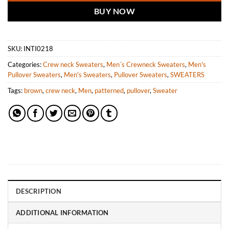
BUY NOW
SKU:
INTI0218
Categories:
Crew neck Sweaters
,
Men´s Crewneck Sweaters
,
Men's
Pullover Sweaters
,
Men's Sweaters
,
Pullover Sweaters
,
SWEATERS
Tags:
brown
,
crew neck
,
Men
,
patterned
,
pullover
,
Sweater
DESCRIPTION
ADDITIONAL INFORMATION