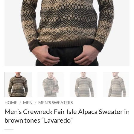
HOME
/
MEN
/
MEN'S SWEATERS
Men’s Crewneck Fair Isle Alpaca Sweater in
brown tones “Lavaredo”