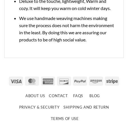
Deluxe to the touche, lightweight, Warm and
cozy. It will keep you warm on cold winter days.
We use handmade weaving machines making
sure the process does not harm the environment
in the least. By doing this we are assuring our
products to be of high social value.
Visa
MasterCard
American
Discover
PayPal
Amazon
Strip
Express
ABOUT US
CONTACT
FAQS
BLOG
PRIVACY & SECURITY
SHIPPING AND RETURN
TERMS OF USE