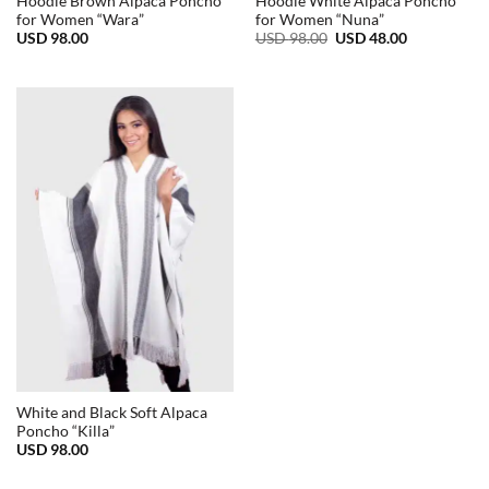
Hoodie Brown Alpaca Poncho
Hoodie White Alpaca Poncho
for Women “Wara”
for Women “Nuna”
Original
Current
USD
98.00
USD
98.00
USD
48.00
price
price
was:
is:
USD
USD
98.00.
48.00.
White and Black Soft Alpaca
Poncho “Killa”
USD
98.00