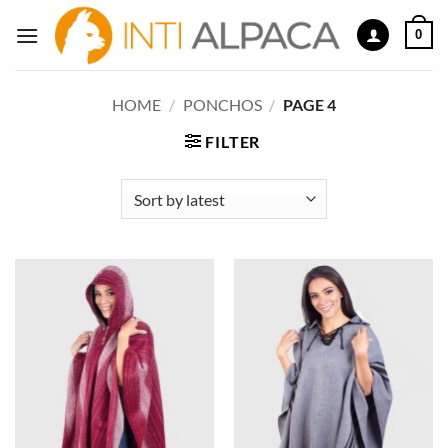
Skip
0
to
content
HOME
/
PONCHOS
/
PAGE 4
FILTER