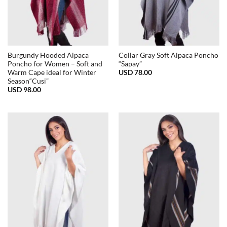
Burgundy Hooded Alpaca
Collar Gray Soft Alpaca Poncho
Poncho for Women – Soft and
“Sapay”
USD
78.00
Warm Cape ideal for Winter
Season“Cusi”
USD
98.00