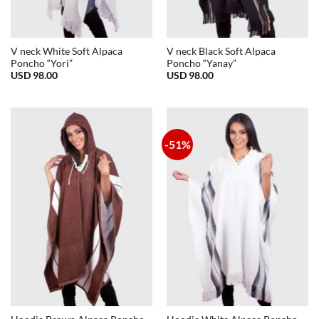
V neck White Soft Alpaca
V neck Black Soft Alpaca
Poncho “Yori”
Poncho “Yanay”
USD
98.00
USD
98.00
-51%