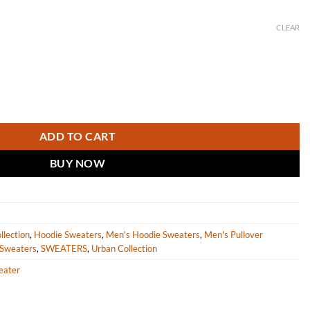
CLEAR
eater with stripes quantity
ADD TO CART
BUY NOW
llection
,
Hoodie Sweaters
,
Men's Hoodie Sweaters
,
Men's Pullover
 Sweaters
,
SWEATERS
,
Urban Collection
eater