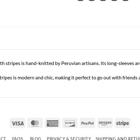
stripes is hand-knitted by Peruvian artisans. Its long-sleeves are 
 stripes is modern and chic, making it perfect to go out with friends 
Visa
MasterCard
American
Discover
PayPal
Amazon
Strip
Express
ACT
FAQS
BLOG
PRIVACY & SECURITY
SHIPPING AND RET