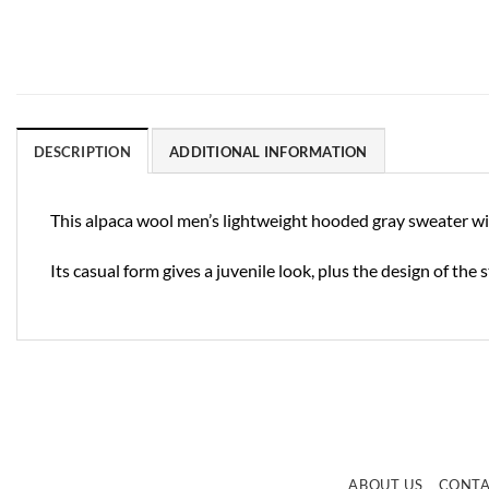
DESCRIPTION
ADDITIONAL INFORMATION
This alpaca wool men’s lightweight hooded gray sweater with 
Its casual form gives a juvenile look, plus the design of the
ABOUT US
CONT