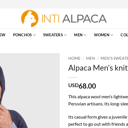
EW
PONCHOS
SWEATERS
MEN
WOMEN
COL
HOME
/
MEN
/
MEN'S SWEAT
Alpaca Men’s knit
68.00
USD
This alpaca wool men’s lightwe
Peruvian artisans. Its long-slee
Its casual form gives a juvenile
perfect to go out with friends 